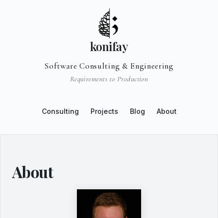
konifay
Software Consulting & Engineering
Requirements to Production
Consulting
Projects
Blog
About
About