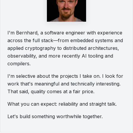
I'm Bernhard, a software engineer with experience
across the full stack—from embedded systems and
applied cryptography to distributed architectures,
observability, and more recently AI tooling and
compilers.
I'm selective about the projects I take on. I look for
work that's meaningful and technically interesting.
That said, quality comes at a fair price.
What you can expect: reliability and straight talk.
Let's build something worthwhile together.