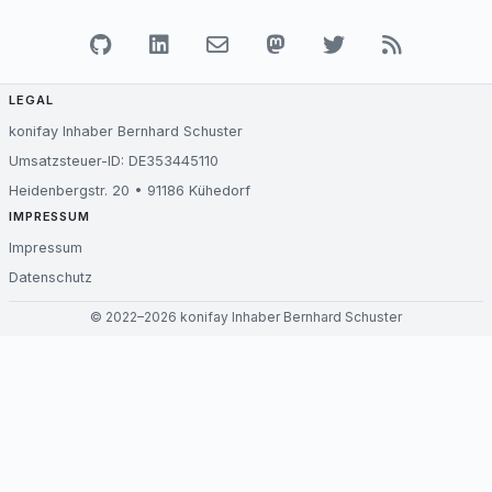
LEGAL
konifay Inhaber Bernhard Schuster
Umsatzsteuer-ID: DE353445110
Heidenbergstr. 20 • 91186 Kühedorf
IMPRESSUM
Impressum
Datenschutz
© 2022–2026 konifay Inhaber Bernhard Schuster