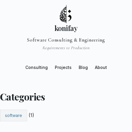
konifay
Software Consulting & Engineering
Requirements to Production
Consulting
Projects
Blog
About
Categories
(1)
software