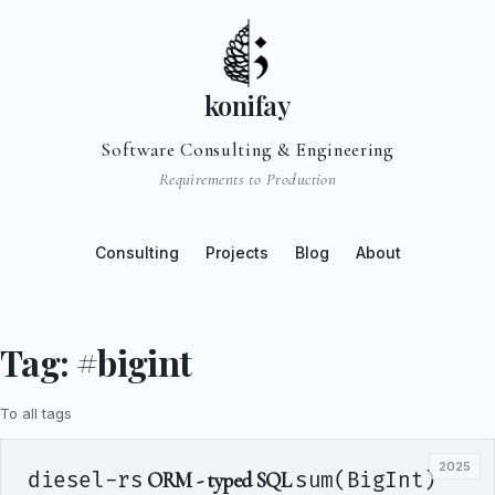
konifay
Software Consulting & Engineering
Requirements to Production
Consulting
Projects
Blog
About
Tag: #bigint
To all tags
2025
diesel-rs
ORM - typed SQL
sum(BigInt)