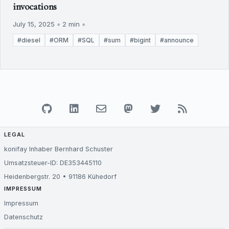
invocations
July 15, 2025 ◦ 2 min ◦
#diesel
#ORM
#SQL
#sum
#bigint
#announce
LEGAL
konifay Inhaber Bernhard Schuster
Umsatzsteuer-ID: DE353445110
Heidenbergstr. 20 • 91186 Kühedorf
IMPRESSUM
Impressum
Datenschutz