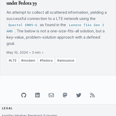
under Fedora 39
An attempt to collect all scattered information, yielding a
successful connection to a LTE network using the
as found in the
Quectel EM05-G
Lenovo T14s Gen 3
. The below is not a one-size-fits-all solution, but a
AMD
key-value, problem-solution approach with a defined
goal.
May 10, 2024 ◦ 3 min ◦
#LTE
#modem
#fedora
#announce
LEGAL
konifay Inhaber Bernhard Schuster