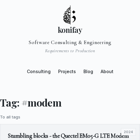
konifay
Software Consulting & Engineering
Requirements to Production
Consulting
Projects
Blog
About
Tag: #modem
To all tags
2024
Stumbling blocks - the Quectel EM05-G LTE Modem