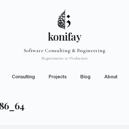
konifay
Software Consulting & Engineering
Requirements to Production
Consulting
Projects
Blog
About
x86_64