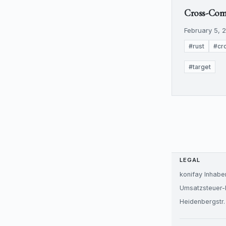
Cross-Compi
February 5, 2
#rust
#cr
#target
LEGAL
konifay Inhabe
Umsatzsteuer-
Heidenbergstr.