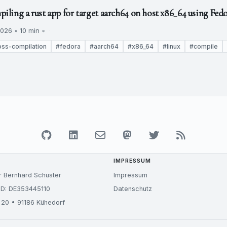
ling a rust app for target aarch64 on host x86_64 using Fedo
026 ◦ 10 min ◦
oss-compilation
#fedora
#aarch64
#x86_64
#linux
#compile
IMPRESSUM
r Bernhard Schuster
Impressum
ID: DE353445110
Datenschutz
 20 • 91186 Kühedorf