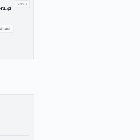
2026
ra 42
#host