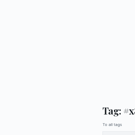
Tag: #
To all tags