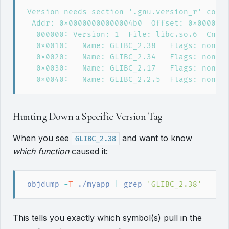
Hunting Down a Specific Version Tag
When you see
and want to know
GLIBC_2.38
which function
caused it:
objdump
 -
T
 ./myapp
|
grep
'
GLIBC_2.38
'
This tells you exactly which symbol(s) pull in the