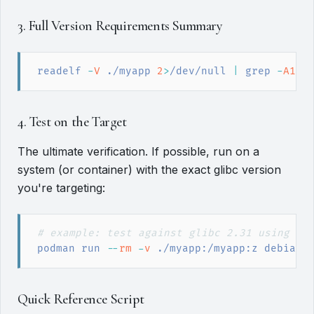
3. Full Version Requirements Summary
readelf
 -
V
 ./myapp 
2
>
/dev/null
|
grep
 -
A100
4. Test on the Target
The ultimate verification. If possible, run on a
system (or container) with the exact glibc version
you're targeting:
#
 example: test against glibc 2.31 using De
podman
 run
 --
rm
 -
v
 ./myapp:/myapp:z debian:
Quick Reference Script