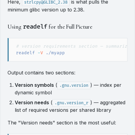
Here,
is what pulls the
strlcpy@GLIBC_2.38
minimum glibc version up to 2.38.
Using
readelf
for the Full Picture
#
 version requirements section — summarizes
readelf
 -
V
 ./myapp
Output contains two sections:
Version symbols
(
) — index per
.gnu.version
dynamic symbol
Version needs
(
) — aggregated
.gnu.version_r
list of required versions per shared library
The "Version needs" section is the most useful: