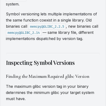
system.
Symbol versioning lets multiple implementations of
the same function coexist in a single library. Old
binaries call
, new binaries call
memcpy@GLIBC_2.2.5
— same library file, different
memcpy@GLIBC_2.14
implementations dispatched by version tag.
Inspecting Symbol Versions
Finding the Maximum Required glibc Version
The maximum glibc version tag in your binary
determines the minimum glibc your target system
must have.