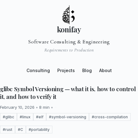
konifay
Software Consulting & Engineering
Requirements to Production
Consulting
Projects
Blog
About
glibc Symbol Versioning — what it is, how to control
it, and how to verify it
February 10, 2026 ◦ 8 min ◦
#glibc
#linux
#elf
#symbol-versioning
#cross-compilation
#rust
#C
#portability