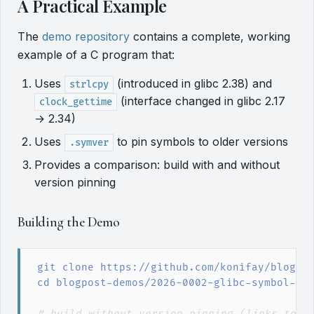
A Practical Example
The
demo repository
contains a complete, working
example of a C program that:
Uses
(introduced in glibc 2.38) and
strlcpy
(interface changed in glibc 2.17
clock_gettime
→ 2.34)
Uses
to pin symbols to older versions
.symver
Provides a comparison: build with and without
version pinning
Building the Demo
git
 clone https://github.com/konifay/blogpo
cd
 blogpost-demos/2026-0002-glibc-symbol-ve
#
 build without version pinning (links to w