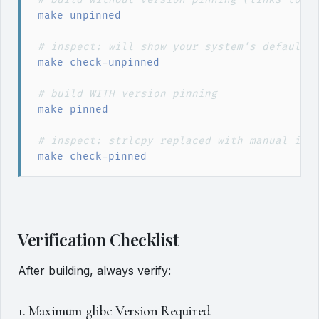
make
 unpinned
#
 inspect: will show your system's default 
make
 check-unpinned
#
 build WITH version pinning
make
 pinned
#
 inspect: strlcpy replaced with manual imp
make
 check-pinned
Verification Checklist
After building, always verify:
1. Maximum glibc Version Required