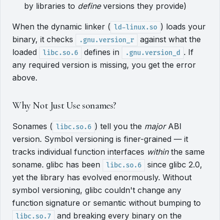
by libraries to
define
versions they provide)
When the dynamic linker (
) loads your
ld-linux.so
binary, it checks
against what the
.gnu.version_r
loaded
defines in
. If
libc.so.6
.gnu.version_d
any required version is missing, you get the error
above.
Why Not Just Use sonames?
Sonames (
) tell you the
major
ABI
libc.so.6
version. Symbol versioning is finer-grained — it
tracks individual function interfaces
within
the same
soname. glibc has been
since glibc 2.0,
libc.so.6
yet the library has evolved enormously. Without
symbol versioning, glibc couldn't change any
function signature or semantic without bumping to
and breaking every binary on the
libc.so.7