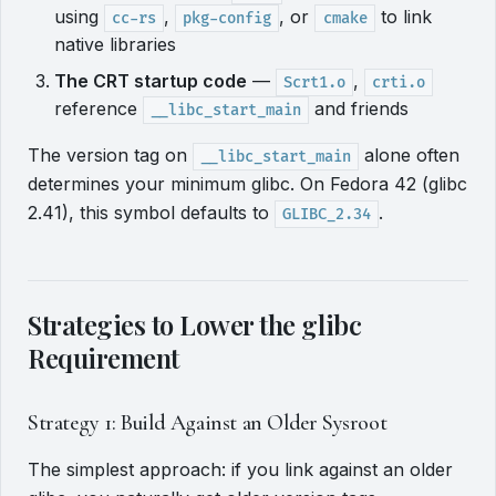
using
,
, or
to link
cc-rs
pkg-config
cmake
native libraries
The CRT startup code
—
,
Scrt1.o
crti.o
reference
and friends
__libc_start_main
The version tag on
alone often
__libc_start_main
determines your minimum glibc. On Fedora 42 (glibc
2.41), this symbol defaults to
.
GLIBC_2.34
Strategies to Lower the glibc
Requirement
Strategy 1: Build Against an Older Sysroot
The simplest approach: if you link against an older