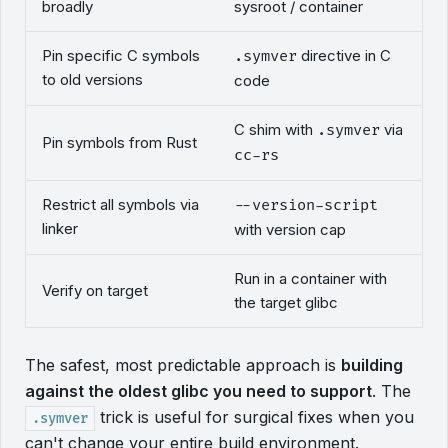
broadly
sysroot / container
Pin specific C symbols
directive in C
.symver
to old versions
code
C shim with
via
.symver
Pin symbols from Rust
cc-rs
Restrict all symbols via
--version-script
linker
with version cap
Run in a container with
Verify on target
the target glibc
The safest, most predictable approach is
building
against the oldest glibc you need to support
. The
trick is useful for surgical fixes when you
.symver
can't change your entire build environment.