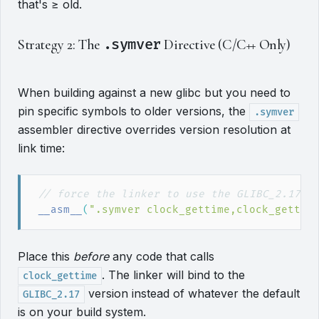
that's ≥ old.
Strategy 2: The
.symver
Directive (C/C++ Only)
When building against a new glibc but you need to
pin specific symbols to older versions, the
.symver
assembler directive overrides version resolution at
link time:
//
__asm__
(
"
.symver clock_gettime,clock_gettim
Place this
before
any code that calls
. The linker will bind to the
clock_gettime
version instead of whatever the default
GLIBC_2.17
is on your build system.