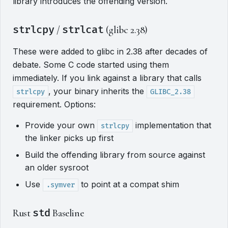
library introduces the offending version.
strlcpy
/
strlcat
(glibc 2.38)
These were added to glibc in 2.38 after decades of
debate. Some C code started using them
immediately. If you link against a library that calls
, your binary inherits the
strlcpy
GLIBC_2.38
requirement. Options:
Provide your own
implementation that
strlcpy
the linker picks up first
Build the offending library from source against
an older sysroot
Use
to point at a compat shim
.symver
Rust
std
Baseline