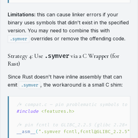
Limitations:
this can cause linker errors if your
binary uses symbols that didn't exist in the specified
version. You may need to combine this with
overrides or remove the offending code.
.symver
Strategy 4: Use
.symver
via a C Wrapper (for
Rust)
Since Rust doesn't have inline assembly that can
emit
, the workaround is a small C shim:
.symver
/*
 compat.c — pin problematic symbols to ol
#include
<
features.h
>
/*
 pin fcntl to GLIBC_2.2.5 (glibc 2.28+ de
__asm__
(
"
.symver fcntl,fcntl@GLIBC_2.2.5
"
)
;