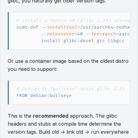
glibc, you naturally get older version tags.
#
 install a Fedora 40 (glibc 2.39) sysroot
sudo
 dnf
 --
installroot
=
/usr/aarch64-redhat-
         --
releasever
=
40
 --
forcearch
=
aarch6
         install glibc-devel gcc libgcc
Or use a container image based on the oldest distro
you need to support:
#
 Debian 11 "bullseye" ships glibc 2.31
FROM
 debian:bullseye
This is the
recommended
approach. The glibc
headers and stubs at compile time determine the
version tags. Build old → link old → run everywhere