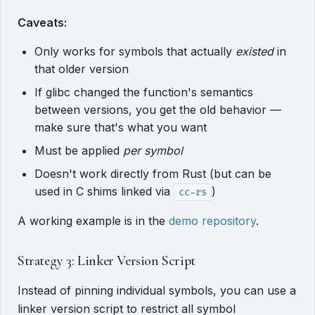
Caveats:
Only works for symbols that actually
existed
in
that older version
If glibc changed the function's semantics
between versions, you get the old behavior —
make sure that's what you want
Must be applied
per symbol
Doesn't work directly from Rust (but can be
used in C shims linked via
)
cc-rs
A working example is in the
demo repository
.
Strategy 3: Linker Version Script
Instead of pinning individual symbols, you can use a
linker version script to restrict all symbol