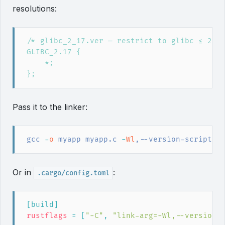
resolutions:
Pass it to the linker:
gcc
 -
o
 myapp myapp.c
 -
Wl
,--version-script=g
Or in
:
.cargo/config.toml
[
build
]
rustflags
=
[
"
-C
"
,
"
link-arg=-Wl,--version-