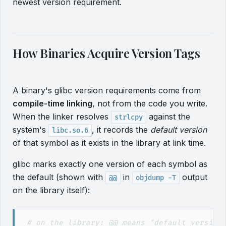
newest version requirement.
How Binaries Acquire Version Tags
A binary's glibc version requirements come from
compile-time linking
, not from the code you write.
When the linker resolves
against the
strlcpy
system's
, it records the
default version
libc.so.6
of that symbol as it exists in the library at link time.
glibc marks exactly one version of each symbol as
the default (shown with
in
output
@@
objdump -T
on the library itself):
#
 on the library: @@ means "default version