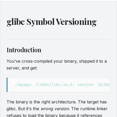
glibc Symbol Versioning
Introduction
You've cross-compiled your binary, shipped it to a
server, and get:
The binary is the right architecture. The target has
glibc. But it's the
wrong version
. The runtime linker
refuses to load the binary because it references