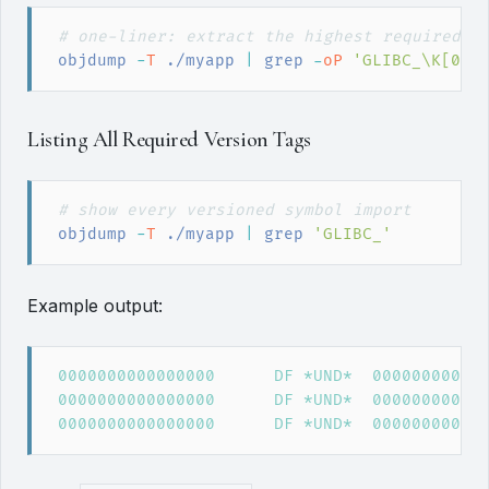
#
 one-liner: extract the highest required G
objdump
 -
T
 ./myapp
|
grep
 -
oP
'
GLIBC_\K[0-9
Listing All Required Version Tags
#
 show every versioned symbol import
objdump
 -
T
 ./myapp
|
grep
'
GLIBC_
'
Example output: