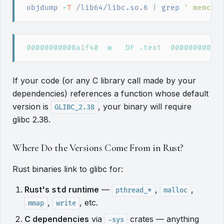
objdump
 -
T
 /lib64/libc.so.6
|
grep
'
 memcpy
If your code (or any C library call made by your
dependencies) references a function whose default
version is
, your binary will require
GLIBC_2.38
glibc 2.38.
Where Do the Versions Come From in Rust?
Rust binaries link to glibc for:
Rust's
runtime
—
,
,
std
pthread_*
malloc
,
, etc.
mmap
write
C dependencies
via
crates — anything
-sys