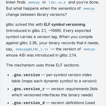
linker finds
in
and you're done.
memcpy
libc.so.6
But what happens when the
semantics
of
memcpy
change between library versions?
glibc solved this with
ELF symbol versioning
(introduced in glibc 2.1, ~1999). Every exported
symbol carries a version tag. When you compile
against glibc 2.38, your binary records that it needs,
say,
— the version of
memcpy@GLIBC_2.14
memcpy
whose ABI was introduced in glibc 2.14.
The mechanism uses three ELF sections:
— per-symbol version index
.gnu.version
table (maps each dynamic symbol to a version)
— version
requirements
(lists
.gnu.version_r
which versioned interfaces this binary needs)
— version
definitions
(used
.gnu.version_d