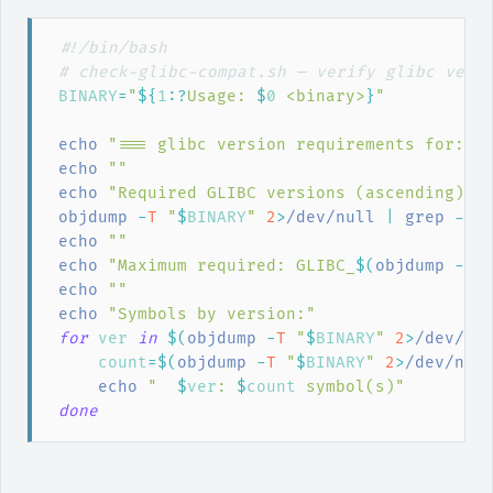
#
!/bin/bash
#
 check-glibc-compat.sh — verify glibc vers
BINARY
=
"
$
{
1
:?
Usage: 
$
0
 <binary>
}
"
echo
"
=== glibc version requirements for: 
$
echo
"
"
echo
"
Required GLIBC versions (ascending):
"
objdump
 -
T
"
$
BINARY
"
2
>
/dev/null
|
grep
 -
oP
echo
"
"
echo
"
Maximum required: GLIBC_
$
(
objdump
 -
T
echo
"
"
echo
"
Symbols by version:
"
for
 ver 
in
$
(
objdump
 -
T
"
$
BINARY
"
2
>
/dev/nu
count
=
$
(
objdump
 -
T
"
$
BINARY
"
2
>
/dev/nul
echo
"
$
ver
: 
$
count
 symbol(s)
"
done