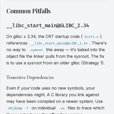
Common Pitfalls
__libc_start_main@GLIBC_2.34
On glibc ≥ 2.34, the CRT startup code (
)
Scrt1.o
references
. There's
__libc_start_main@GLIBC_2.34
no way to
this away — it's baked into the
.symver
object file the linker pulls from the sysroot. The fix
is to use a sysroot from an older glibc (Strategy 1).
Transitive Dependencies
Even if
your
code uses no new symbols, your
dependencies might. A C library you link against
may have been compiled on a newer system. Use
on individual
files to trace which
objdump -T
.so