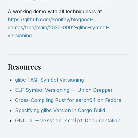
A working demo with all techniques is at
https://github.com/konifay/blogpost-
demos/tree/main/2026-0002-glibc-symbol-
versioning
.
Resources
glibc FAQ: Symbol Versioning
ELF Symbol Versioning — Ulrich Drepper
Cross-Compiling Rust for aarch64 on Fedora
Specifying glibc Version in Cargo Build
GNU ld
Documentation
--version-script