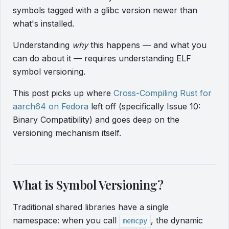
symbols tagged with a glibc version newer than
what's installed.
Understanding
why
this happens — and what you
can do about it — requires understanding ELF
symbol versioning.
This post picks up where
Cross-Compiling Rust for
aarch64 on Fedora
left off (specifically Issue 10:
Binary Compatibility) and goes deep on the
versioning mechanism itself.
What is Symbol Versioning?
Traditional shared libraries have a single
namespace: when you call
, the dynamic
memcpy