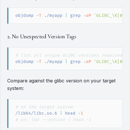
objdump
 -
T
 ./myapp
|
grep
 -
oP
'
GLIBC_\K[0-9
2. No Unexpected Version Tags
#
 list all unique GLIBC versions required
objdump
 -
T
 ./myapp
|
grep
 -
oP
'
GLIBC_\K[0-9
Compare against the glibc version on your target
system:
#
 on the target system
/lib64/libc.so.6
|
head
 -
1
#
 or: ldd --version | head -1