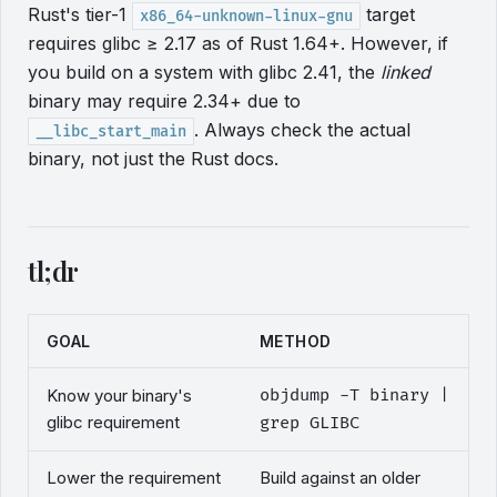
Rust's tier-1
target
x86_64-unknown-linux-gnu
requires glibc ≥ 2.17 as of Rust 1.64+. However, if
you build on a system with glibc 2.41, the
linked
binary may require 2.34+ due to
. Always check the actual
__libc_start_main
binary, not just the Rust docs.
tl;dr
GOAL
METHOD
Know your binary's
objdump -T binary |
glibc requirement
grep GLIBC
Lower the requirement
Build against an older