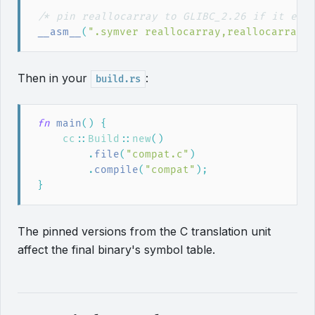
/*
 pin reallocarray to GLIBC_2.26 if it exi
__asm__
(
"
.symver reallocarray,reallocarray@
Then in your
:
build.rs
fn
main
(
)
{
cc
::
Build
::
new
(
)
.
file
(
"
compat.c
"
)
.
compile
(
"
compat
"
)
;
}
The pinned versions from the C translation unit
affect the final binary's symbol table.