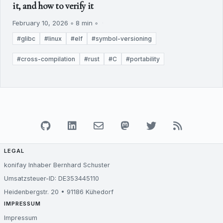
it, and how to verify it
February 10, 2026 ◦ 8 min ◦
#glibc
#linux
#elf
#symbol-versioning
#cross-compilation
#rust
#C
#portability
LEGAL
konifay Inhaber Bernhard Schuster
Umsatzsteuer-ID: DE353445110
Heidenbergstr. 20 • 91186 Kühedorf
IMPRESSUM
Impressum