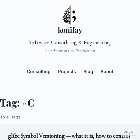
konifay
Software Consulting & Engineering
Requirements to Production
Consulting
Projects
Blog
About
Tag: #C
To all tags
2026
glibc Symbol Versioning — what it is, how to control