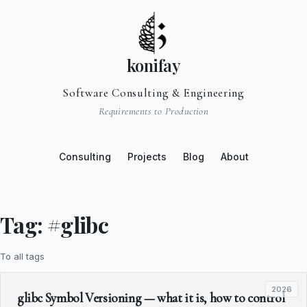
konifay
Software Consulting & Engineering
Requirements to Production
Consulting
Projects
Blog
About
Tag: #glibc
To all tags
2026
glibc Symbol Versioning — what it is, how to control