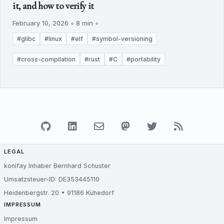
it, and how to verify it
February 10, 2026 ◦ 8 min ◦
#glibc
#linux
#elf
#symbol-versioning
#cross-compilation
#rust
#C
#portability
LEGAL
konifay Inhaber Bernhard Schuster
Umsatzsteuer-ID: DE353445110
Heidenbergstr. 20 • 91186 Kühedorf
IMPRESSUM
Impressum